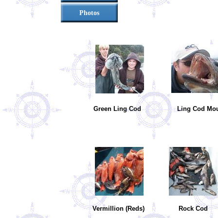
Photos
Green Ling Cod
Ling Cod M
Vermillion (Reds)
Rock Co