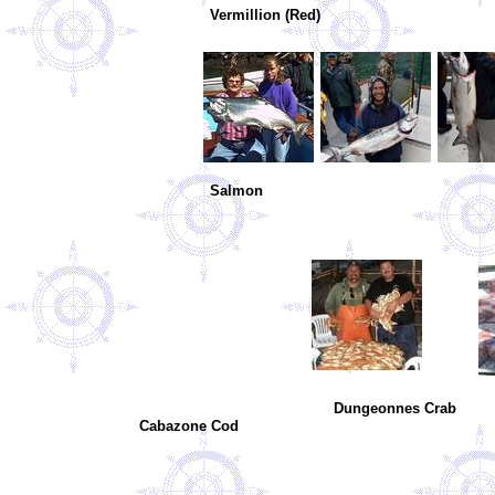
Vermillion (Red)
Salmon
Dungeonnes Crab Giant 
Cabazone Cod