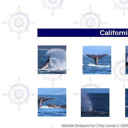
Californ
Website Designed
by Cindy Lemas © 202