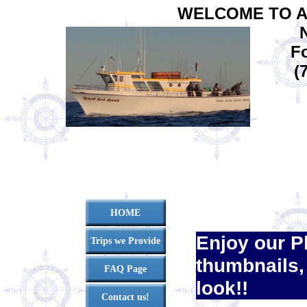
WELCOME TO A
Fo
(
HOME
Enjoy our P
Trips we Provide
thumbnails,
FAQ Page
look!!
Contact us!